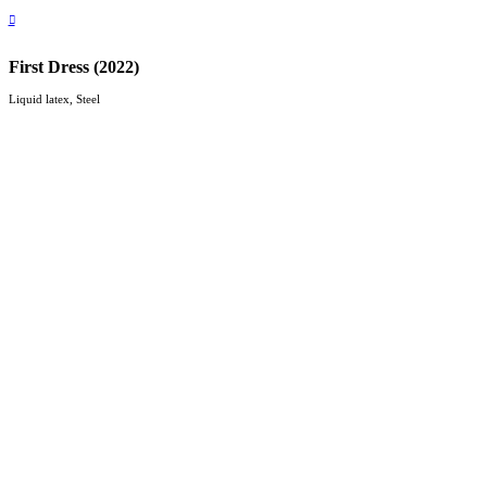
︎
First Dress (2022)
Liquid latex, Steel